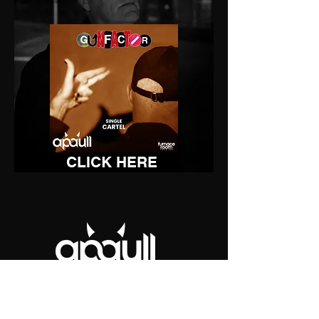
CLICK HERE
Stage right