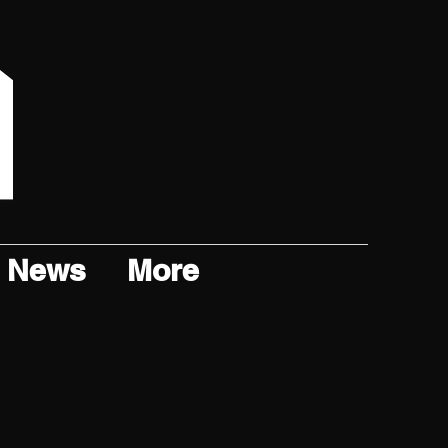
News
More