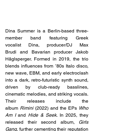
Dina Summer is a Berlin-based three-
member band featuring Greek 
vocalist Dina, producer/DJ Max 
Brudi and Bavarian producer Jakob 
Häglsperger. Formed in 2019, the trio 
blends influences from ’80s Italo disco, 
new wave, EBM, and early electroclash 
into a dark, retro-futuristic synth sound, 
driven by club-ready basslines, 
cinematic melodies, and striking vocals. 
Their releases include the 
album 
Rimini
 (2022) and the EPs 
Who 
Am I
 and 
Hide & Seek
. In 2025, they 
released their second album, 
Girls 
Gang
, further cementing their reputation 