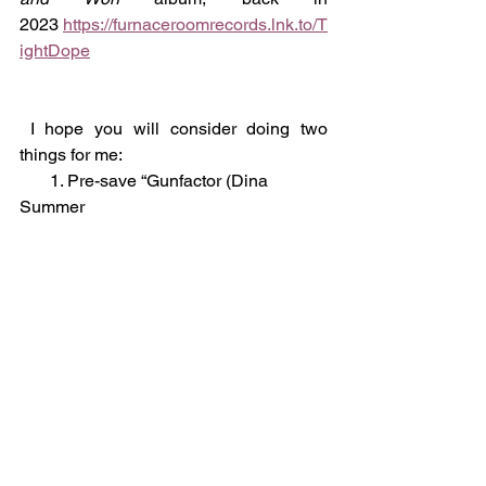
2023 
https://furnaceroomrecords.lnk.to/T
ightDope
 I hope you will consider doing two 
things for me:
       1. Pre-save “Gunfactor (Dina 
Summer 
remix)”: 
https://furnaceroomrecords.lnk.t
o/frr037
       2. Give the Gunfactor album a 
listen: 
https://FurnaceRoomRecords.lnk.
to/Gunfactor