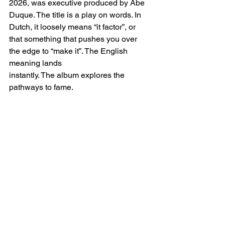
2026, was executive produced by Abe 
Duque. The title is a play on words. In 
Dutch, it loosely means “it factor”, or 
that something that pushes you over 
the edge to “make it”. The English 
meaning lands 
instantly. The album
explores the 
pathways to fame.