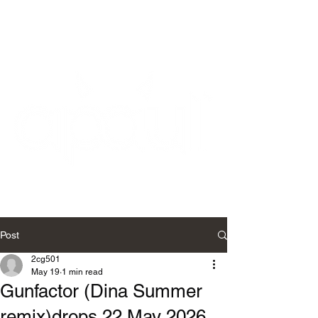
Post
2cg501
May 19
1 min read
Gunfactor (Dina Summer
remix)drops 22 May 2026