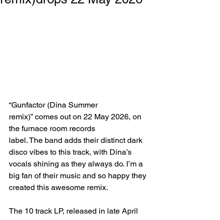
“Gunfactor (Dina Summer 
remix)”
comes out on 22 May 2026, on 
the furnace room records 
label. The band adds their distinct dark 
disco vibes to this track, with Dina’s 
vocals shining as they always do. I’m a 
big fan of their music and so happy they 
created this awesome remix.
The 10 track LP, released in late April 