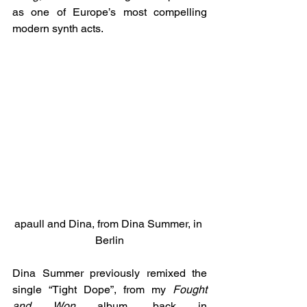
as one of Europe’s most compelling 
modern synth acts.
apaull and Dina, from Dina Summer, in 
Berlin
Dina Summer previously remixed the 
single “Tight Dope”, from my 
Fought 
and Won
 album, back in 